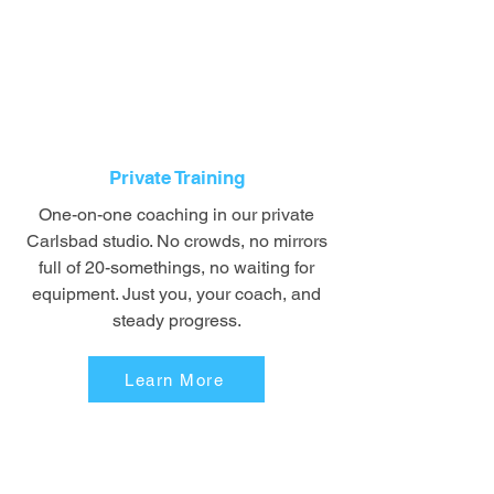
Private Training
One-on-one coaching in our private
Carlsbad studio. No crowds, no mirrors
full of 20-somethings, no waiting for
equipment. Just you, your coach, and
steady progress.
Learn More