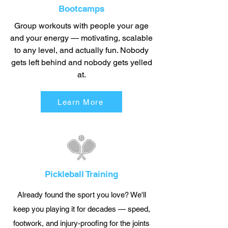
Bootcamps
Group workouts with people your age
and your energy — motivating, scalable
to any level, and actually fun. Nobody
gets left behind and nobody gets yelled
at.
Learn More
Pickleball Training
Already found the sport you love? We'll
keep you playing it for decades — speed,
footwork, and injury-proofing for the joints