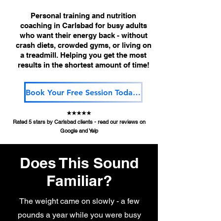
Personal training and nutrition
coaching in Carlsbad for busy adults
who want their energy back - without
crash diets, crowded gyms, or living on
a treadmill. Helping you get the most
results in the shortest amount of time!
Book Your Free Session Today!!
★★★★★
Rated 5 stars by Carlsbad clients - read our reviews on
Google and Yelp
Does This Sound
Familiar?
The weight came on slowly - a few
pounds a year while you were busy