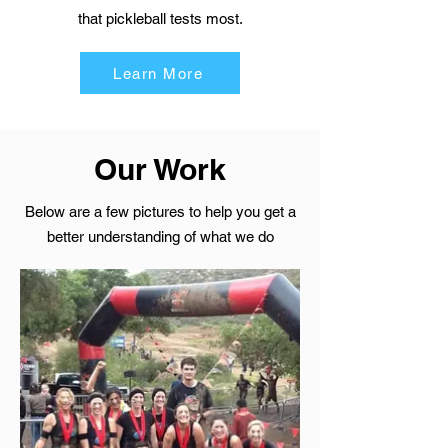
that pickleball tests most.
Learn More
Our Work
Below are a few pictures to help you get a
better understanding of what we do