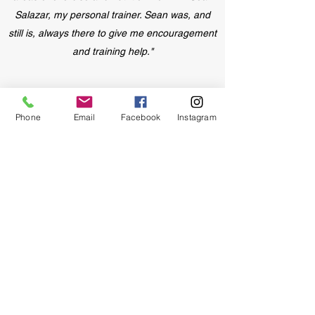
Salazar, my personal trainer. Sean was, and
still is, always there to give me encouragement
and training help."
Phone
Email
Facebook
Instagram
- Deni H
"I exercise regularly but lately I realized that I
have been at a plateau. I have been working
with Sean for about three weeks and have
already lost 8 pounds."