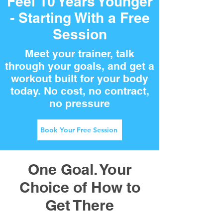
Feel 10 Years Younger
- Starting With a Free
Session
Meet your trainer, talk
through your goals, and get a
workout built for your body
today. No cost, no contract,
no pressure
Book Your Free Session
One Goal. Your
Choice of How to
Get There