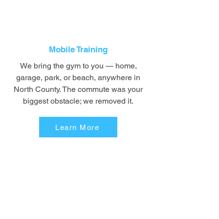
Mobile Training
We bring the gym to you — home,
garage, park, or beach, anywhere in
North County. The commute was your
biggest obstacle; we removed it.
Learn More