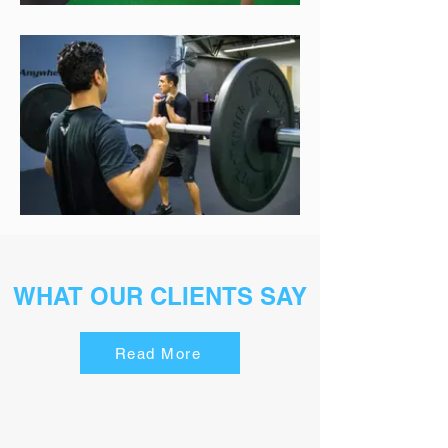
WHAT OUR CLIENTS SAY
Read More