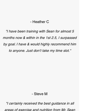
- Heather C
"I have been training with Sean for almost 5
months now & within in the 1st 2.5, I surpassed
by goal. I have & would highly recommend him
to anyone. Just don't take my time slot."
- Steve M
"I certainly received the best guidance in all
areas of exercise and nutrition from Mr. Sean