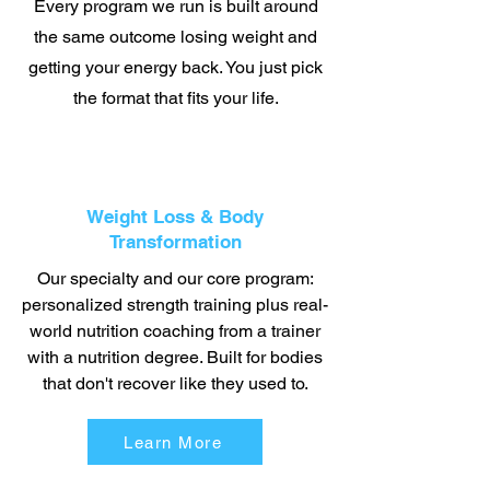
Every program we run is built around
the same outcome losing weight and
getting your energy back. You just pick
the format that fits your life.
Weight Loss & Body
Transformation
Our specialty and our core program:
personalized strength training plus real-
world nutrition coaching from a trainer
with a nutrition degree. Built for bodies
that don't recover like they used to.
Learn More