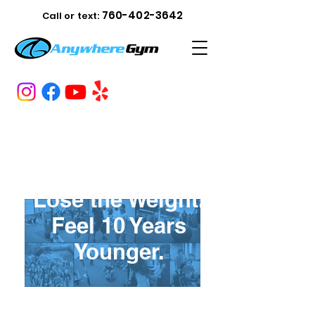
760-402-3642
Call or text:
Lose the Weight.
Feel 10 Years
Younger.