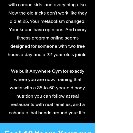
with career, kids, and everything else.
Now the old tricks don't work like they
did at 25. Your metabolism changed.
Your knees have opinions. And every
fitness program online seems
designed for someone with two free
hours a day and a 22-year-old's joints.
We built Anywhere Gym for exactly
where you are now. Training that
works with a 35-to-60-year-old body,
nutrition you can follow at real
restaurants with real families, and a
schedule that bends around your life.