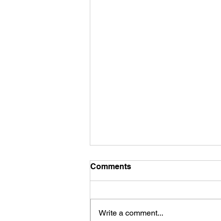
Comments
Write a comment...