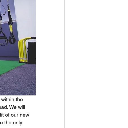
within the 
bad. We will 
it of our new 
e the only 