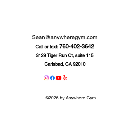
7 Resolutions You Can
7 he
Keep
trac
Sean@anywheregym.com
760-402-3642
Call or text:
3129 Tiger Run Ct, suite 115
Carlsbad, CA 92010
©2026 by Anywhere Gym