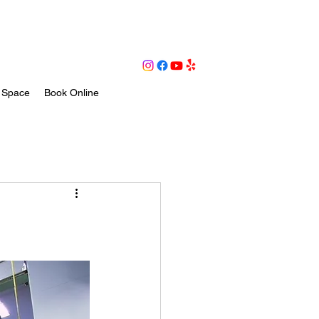
 Space
Book Online