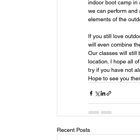
indoor boot camp in a
we can perform and 
elements of the outd
If you still love ou
will even combine th
Our classes will sti
location. I hope all 
try if you have not a
Hope to see you ther
Recent Posts