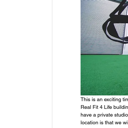
This is an exciting 
Real Fit 4 Life build
have a private studio
location is that we w