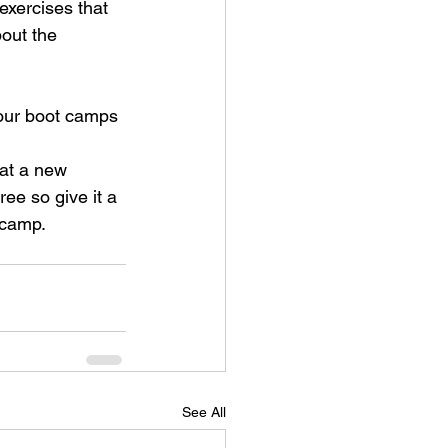
exercises that 
out the 
 our boot camps 
 at a new 
ee so give it a 
 camp.
See All