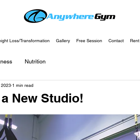
ight Loss/Transformation
Gallery
Free Session
Contact
Rent
tness
Nutrition
, 2023
1 min read
a New Studio!