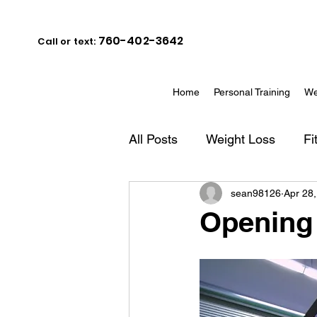
760-402-3642
Call or text:
Home
Personal Training
We
All Posts
Weight Loss
Fi
sean98126
Apr 28
Opening 