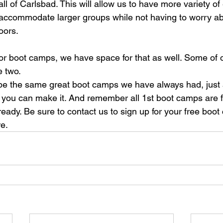
ll of Carlsbad. This will allow us to have more variety of 
accommodate larger groups while not having to worry ab
oors.
tdoor boot camps, we have space for that as well. Some of
e two.
ll be the same great boot camps we have always had, just
of you can make it. And remember all 1st boot camps are fr
lready. Be sure to contact us to sign up for your free boot
e.