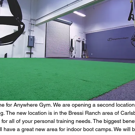
time for Anywhere Gym. We are opening a second location 
ing. The new location is in the Bressi Ranch area of Carls
 for all of your personal training needs. The biggest benef
ill have a great new area for indoor boot camps. We will b